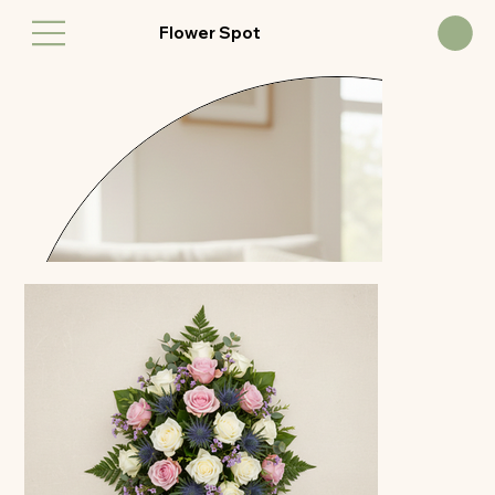
Flower Spot