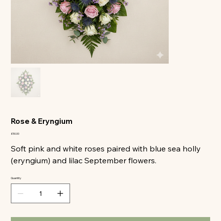
All
Rose & Eryngium
Price
£50.00
Soft pink and white roses paired with blue sea holly
(eryngium) and lilac September flowers.
Quantity