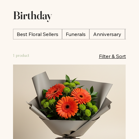
Birthday
Best Floral Sellers
Funerals
Anniversary
Occ
1 product
Filter & Sort
All
All