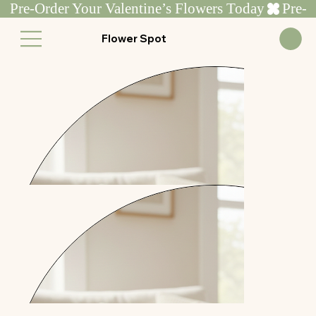
Pre-Order Your Valentine’s Flowers Today
Flower Spot