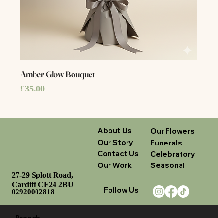
Amber Glow Bouquet
Price
£35.00
About Us
Our Flowers
Our Story
Funerals
Contact Us
Celebratory
Our Work
Seasonal
27-29 Splott Road,
Cardiff CF24 2BU
Follow Us
02920002818
Branch