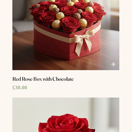
Red Rose Box with Chocolate
Price
£30.00