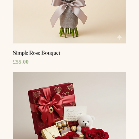
Simple Rose Bouquet
Price
£55.00