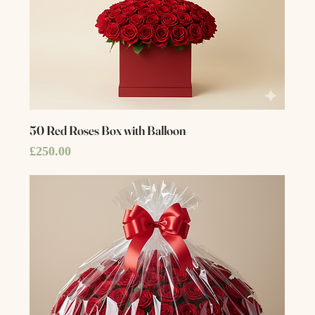
50 Red Roses Box with Balloon
Price
£250.00