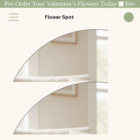
Pre-Order Your Valentine’s Flowers Today
Flower Spot