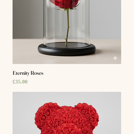
Eternity Roses
Price
£35.00