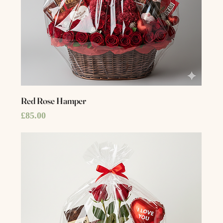
Red Rose Hamper
Price
£85.00