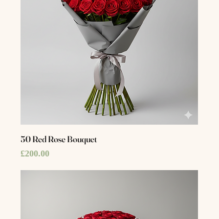
50 Red Rose Bouquet
Price
£200.00