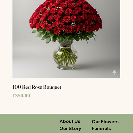
100 Red Rose Bouquet
Price
£350.00
About Us
Our Flowers
Our Story
Funerals