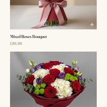
Mixed Roses Bouquet
Price
£80.00