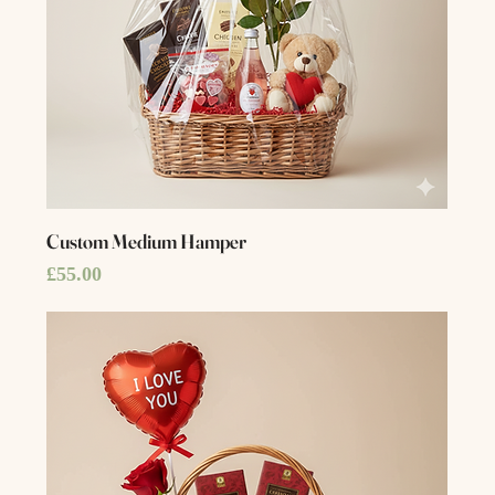
Custom Medium Hamper
Price
£55.00