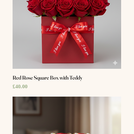
Red Rose Square Box with Teddy
Price
£40.00