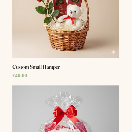
Custom Small Hamper
Price
£40.00