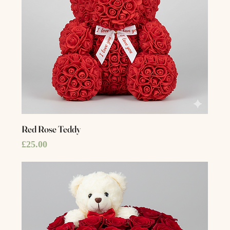
Red Rose Teddy
Price
£25.00