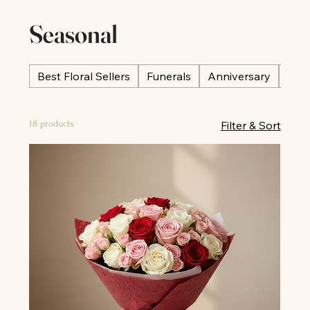
Seasonal
Best Floral Sellers
Funerals
Anniversary
Occ
18 products
Filter & Sort
All
All