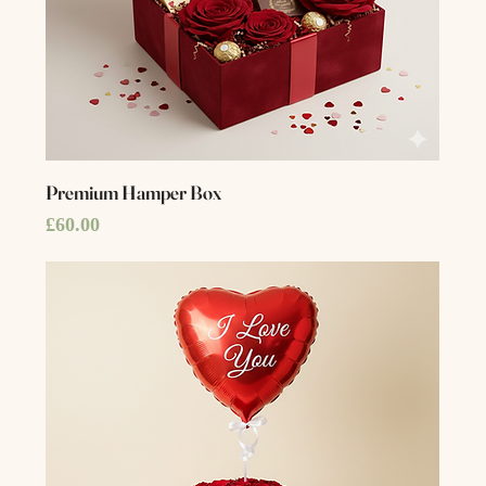
Premium Hamper Box
Price
£60.00