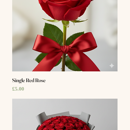
Single Red Rose
Price
£5.00