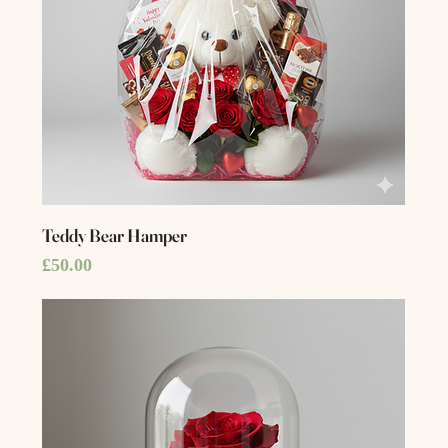
Teddy Bear Hamper
Price
£50.00