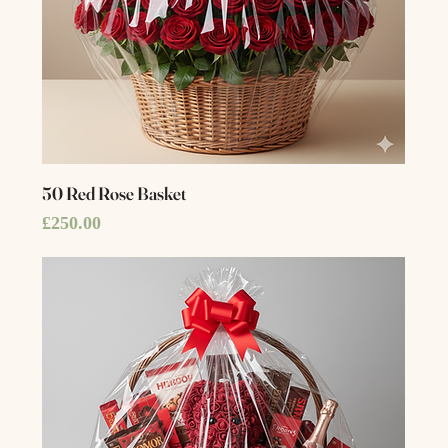
50 Red Rose Basket
Price
£250.00