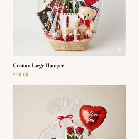
Custom Large Hamper
Price
£70.00