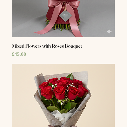
Mixed Flowers with Roses Bouquet
Price
£45.00