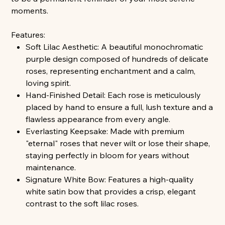
moments.
Features:
Soft Lilac Aesthetic: A beautiful monochromatic
purple design composed of hundreds of delicate
roses, representing enchantment and a calm,
loving spirit.
Hand-Finished Detail: Each rose is meticulously
placed by hand to ensure a full, lush texture and a
flawless appearance from every angle.
Everlasting Keepsake: Made with premium
"eternal" roses that never wilt or lose their shape,
staying perfectly in bloom for years without
maintenance.
Signature White Bow: Features a high-quality
white satin bow that provides a crisp, elegant
contrast to the soft lilac roses.