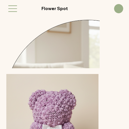
Flower Spot