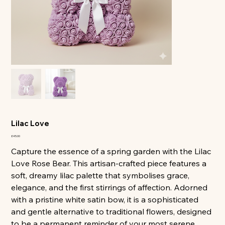
All
Lilac Love
Price
£45.00
Capture the essence of a spring garden with the Lilac
Love Rose Bear. This artisan-crafted piece features a
soft, dreamy lilac palette that symbolises grace,
elegance, and the first stirrings of affection. Adorned
with a pristine white satin bow, it is a sophisticated
and gentle alternative to traditional flowers, designed
to be a permanent reminder of your most serene