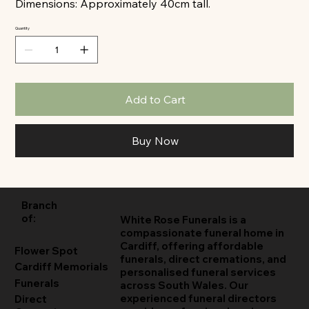
Dimensions: Approximately 40cm tall.
Quantity
Add to Cart
Buy Now
Branch
of:
White Rose Funerals is a
compassionate funeral home in
Cardiff, offering affordable
Flower Spot
funerals, direct cremations, and
Cardiff Memorials
personalised funeral services
Funerals
across South Wales. Our
experienced funeral directors
Direct