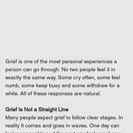
Grief is one of the most personal experiences a 
person can go through. No two people feel it in 
exactly the same way. Some cry often, some feel 
numb, some keep busy and some withdraw for a 
while. All of these responses are natural.
Grief Is Not a Straight Line
Many people expect grief to follow clear stages. In 
reality it comes and goes in waves. One day can 