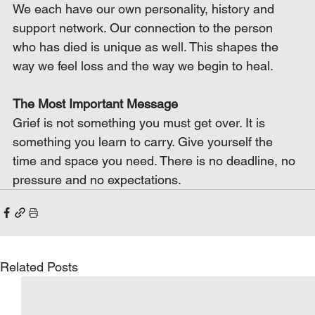
We each have our own personality, history and 
support network. Our connection to the person 
who has died is unique as well. This shapes the 
way we feel loss and the way we begin to heal.
The Most Important Message
Grief is not something you must get over. It is 
something you learn to carry. Give yourself the 
time and space you need. There is no deadline, no 
pressure and no expectations.
Related Posts