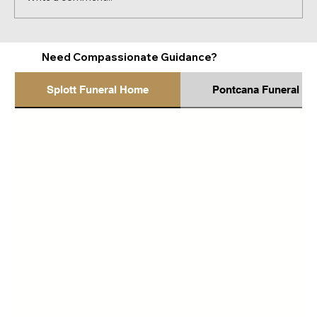
How to Recognise When Someone May
Need Compassionate Guidance?
Be Struggling Emotionally
Splott Funeral Home
Pontcana Funeral H