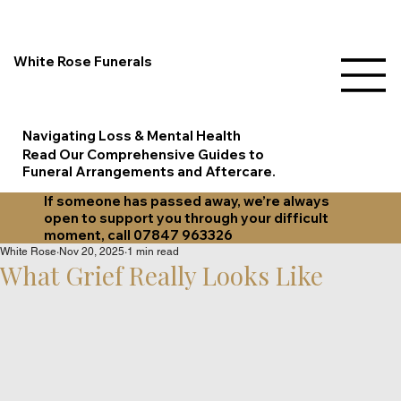
White Rose Funerals
Navigating Loss & Mental Health
Read Our Comprehensive Guides to
Funeral Arrangements and Aftercare.
If someone has passed away, we’re always
open to support you through your difficult
moment, call 07847 963326
White Rose
Nov 20, 2025
1 min read
What Grief Really Looks Like