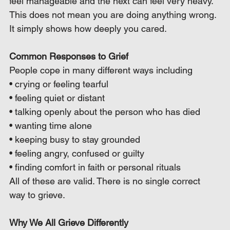
feel manageable and the next can feel very heavy. 
This does not mean you are doing anything wrong. 
It simply shows how deeply you cared.
Common Responses to Grief
People cope in many different ways including
• crying or feeling tearful
• feeling quiet or distant
• talking openly about the person who has died
• wanting time alone
• keeping busy to stay grounded
• feeling angry, confused or guilty
• finding comfort in faith or personal rituals
All of these are valid. There is no single correct 
way to grieve.
Why We All Grieve Differently