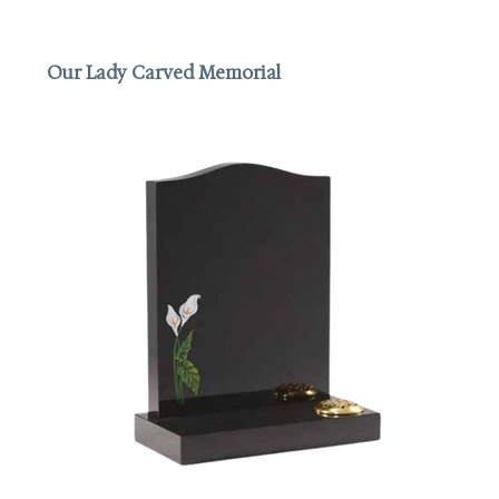
Our Lady Carved Memorial