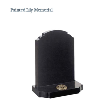
Painted Lily Memorial