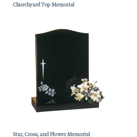
Churchyard Top Memorial
Star, Cross, and Flower Memorial