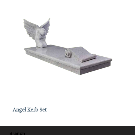
Angel Kerb Set
Branch