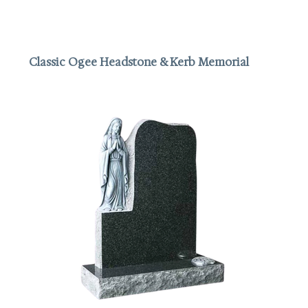
Classic Ogee Headstone & Kerb Memorial