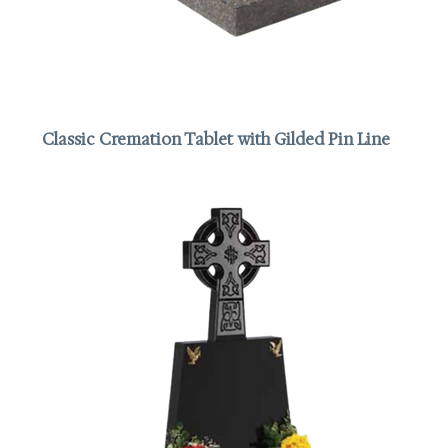
Classic Cremation Tablet with Gilded Pin Line