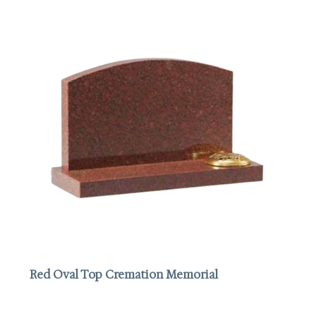
Red Oval Top Cremation Memorial