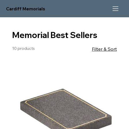
Cardiff Memorials
Memorial Best Sellers
10 products
Filter & Sort