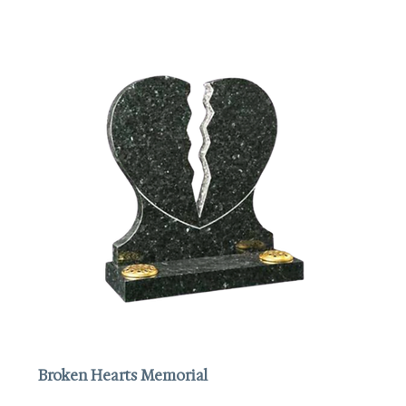
Broken Hearts Memorial