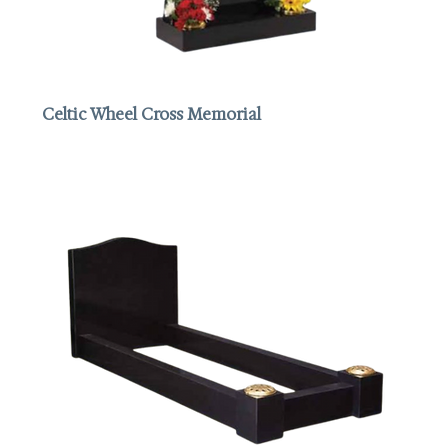
Celtic Wheel Cross Memorial