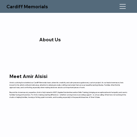
Cardiff Memorials
About Us
Meet Amir Alsisi
Amir is a driving force behind our Cardiff Memorials team, where his creativity and calm presence guide every custom project. As our lead stonemason, he is
known for his artistic skill and meticulous attention to detail, personally crafting memorials that serve as beautiful, lasting tributes. Families often find his
approach easy and comforting, especially when making decisions about such important pieces of work.
Beyond his stonemasonry expertise, Amir is fully trained in ASIST (Applied Suicide Intervention Skills Training), bringing an exceptional level of empathy and care to
families facing profound loss. For Amir, making a lasting difference—whether carving stone or providing support—is a true calling. When he is not working in the
studio or helping families, he enjoys fishing, quiet moments, and traveling, especially to the peaceful beaches of West Wales.