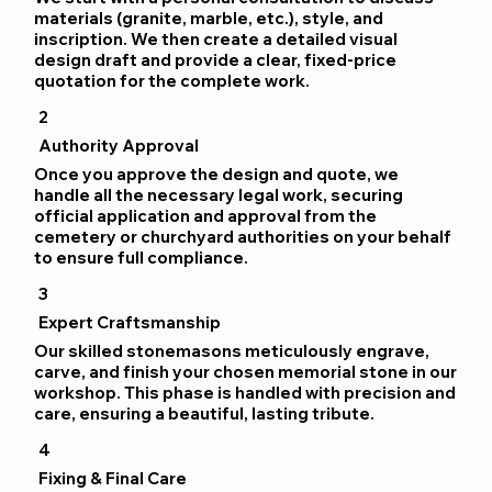
materials (granite, marble, etc.), style, and
inscription. We then create a detailed visual
design draft and provide a clear, fixed-price
quotation for the complete work.
2
Authority Approval
Once you approve the design and quote, we
handle all the necessary legal work, securing
official application and approval from the
cemetery or churchyard authorities on your behalf
to ensure full compliance.
3
Expert Craftsmanship
Our skilled stonemasons meticulously engrave,
carve, and finish your chosen memorial stone in our
workshop. This phase is handled with precision and
care, ensuring a beautiful, lasting tribute.
4
Fixing & Final Care