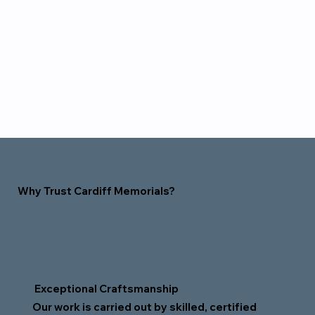
Why Trust Cardiff Memorials?
Exceptional Craftsmanship
Our work is carried out by skilled, certified