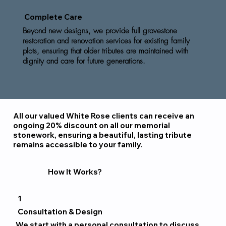
Complete Care
Beyond new designs, we provide full gravestone
restoration and renovation services for existing family
plots, ensuring that older tributes are maintained with
dignity and care for future generations.
All our valued White Rose clients can receive an
ongoing 20% discount on all our memorial
stonework, ensuring a beautiful, lasting tribute
remains accessible to your family.
How It Works?
1
Consultation & Design
We start with a personal consultation to discuss