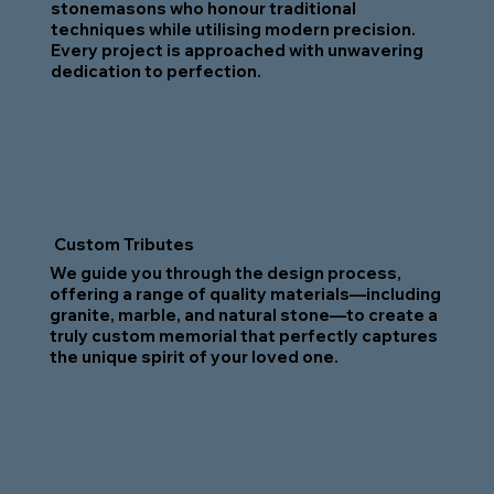
stonemasons who honour traditional
techniques while utilising modern precision.
Every project is approached with unwavering
dedication to perfection.
Custom Tributes
We guide you through the design process,
offering a range of quality materials—including
granite, marble, and natural stone—to create a
truly custom memorial that perfectly captures
the unique spirit of your loved one.