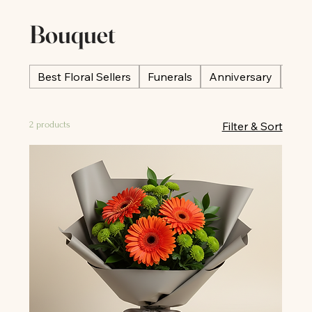
Bouquet
Best Floral Sellers
Funerals
Anniversary
Occ
2 products
Filter & Sort
All
All