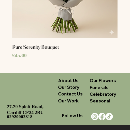
Pure Serenity Bouquet
Price
£45.00
About Us
Our Flowers
Our Story
Funerals
Contact Us
Celebratory
Our Work
Seasonal
27-29 Splott Road,
Cardiff CF24 2BU
Follow Us
02920002818