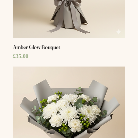
Amber Glow Bouquet
Price
£35.00