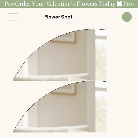
Pre-Order Your Valentine’s Flowers Today
Flower Spot