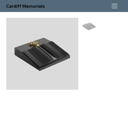
Cardiff Memorials