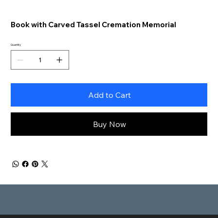
Book with Carved Tassel Cremation Memorial
Quantity
Add to Cart
Buy Now