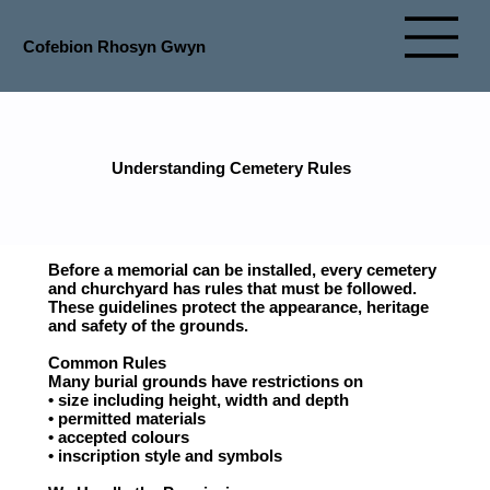
Cofebion Rhosyn Gwyn
Understanding Cemetery Rules
Before a memorial can be installed, every cemetery
and churchyard has rules that must be followed.
These guidelines protect the appearance, heritage
and safety of the grounds.
Common Rules
Many burial grounds have restrictions on
• size including height, width and depth
• permitted materials
• accepted colours
• inscription style and symbols