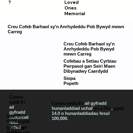
?
Loved
Ones
Memorial
Creu Cofeb Barhaol sy'n Anrhydeddu Pob Bywyd mewn
Carreg
Creu Cofeb Barhaol sy'n
Anrhydeddu Pob Bywyd
mewn Carreg
Cofebau a Setiau Cyrbiau
Pwrpasol gan Seiri Maen
Dibynadwy Caerdydd
Siopa
Popeth
Cymru
sydd â'r
Cymru sydd â'r
ail gyfradd
ail
hunanladdiad uchaf
yn y DU
,
gyda
gyfradd
14.0 o hunanladdiadau fesul
Stori Ein
hunanlad
100,000.
Sylfaenydd
diad
uchaf
yn
Stori Ein
y DU
,
Sylfaenydd