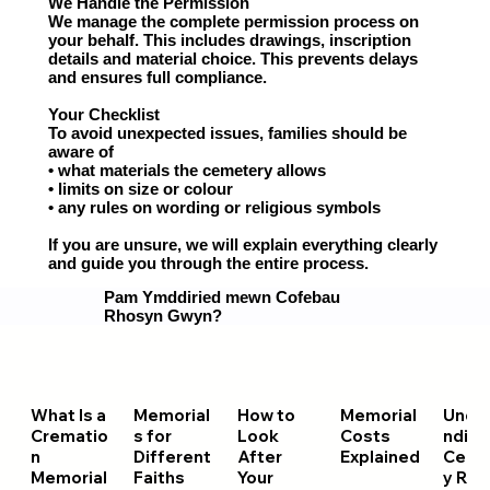
We Handle the Permission
We manage the complete permission process on
your behalf. This includes drawings, inscription
details and material choice. This prevents delays
and ensures full compliance.
Your Checklist
To avoid unexpected issues, families should be
aware of
• what materials the cemetery allows
• limits on size or colour
• any rules on wording or religious symbols
If you are unsure, we will explain everything clearly
and guide you through the entire process.
Pam Ymddiried mewn Cofebau
Rhosyn Gwyn?
What Is a
Memorial
How to
Memorial
Unde
Crematio
s for
Look
Costs
nding
n
Different
After
Explained
Ceme
Memorial
Faiths
Your
y Rul