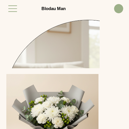
Blodau Man