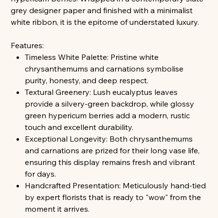
grey designer paper and finished with a minimalist
white ribbon, it is the epitome of understated luxury.
Features:
Timeless White Palette: Pristine white
chrysanthemums and carnations symbolise
purity, honesty, and deep respect.
Textural Greenery: Lush eucalyptus leaves
provide a silvery-green backdrop, while glossy
green hypericum berries add a modern, rustic
touch and excellent durability.
Exceptional Longevity: Both chrysanthemums
and carnations are prized for their long vase life,
ensuring this display remains fresh and vibrant
for days.
Handcrafted Presentation: Meticulously hand-tied
by expert florists that is ready to "wow" from the
moment it arrives.