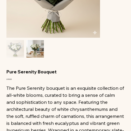
All
Pure Serenity Bouquet
Price
£45.00
The Pure Serenity bouquet is an exquisite collection of
all-white blooms, curated to bring a sense of calm
and sophistication to any space. Featuring the
architectural beauty of white chrysanthemums and
the soft, ruffled charm of carnations, this arrangement
is balanced with fresh eucalyptus and vibrant green
hypericum berries. Wrapped in a contemporary slate-