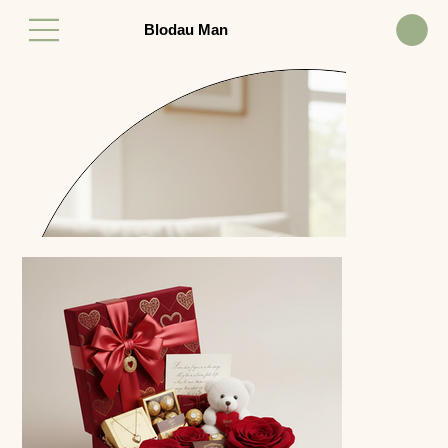
Blodau Man