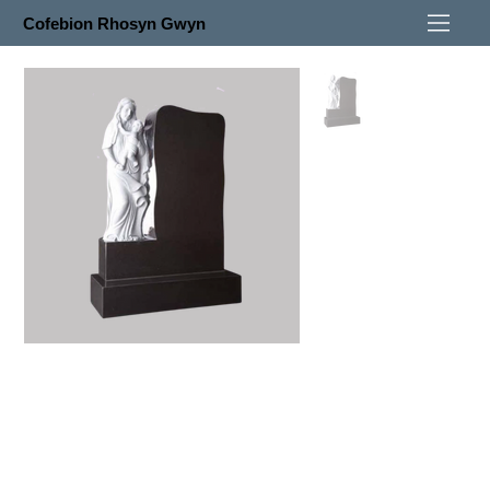
Cofebion Rhosyn Gwyn