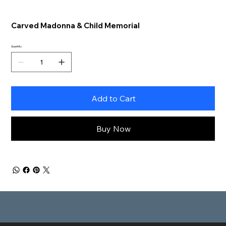
Carved Madonna & Child Memorial
Quantity
Add to Cart
Buy Now